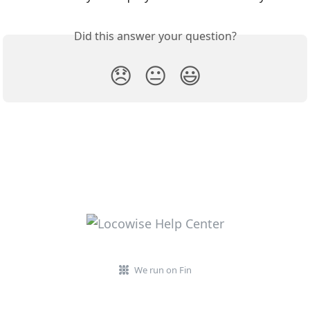
Did this answer your question?
😞
😐
😃
We run on Fin