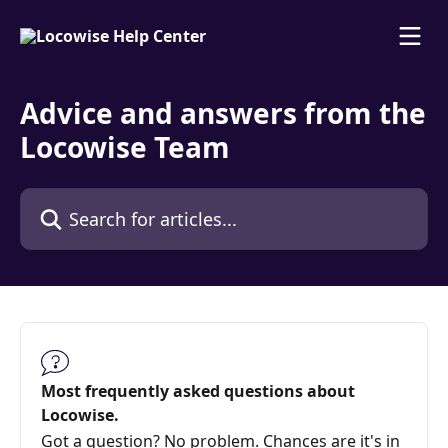
Skip to main content
Advice and answers from the
Locowise Team
Search for articles...
Most frequently asked questions about
Locowise.
Got a question? No problem. Chances are it's in