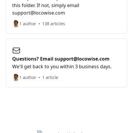
this folder. If not, simply email
support@locowise.com
1 author
138 articles
Questions? Email support@locowise.com
We'll get back to you within 3 business days.
1 author
1 article