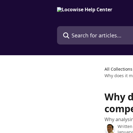
Skip to main content
Search for articles...
All Collections
Why does it m
Why d
compe
Why analysi
Written
January