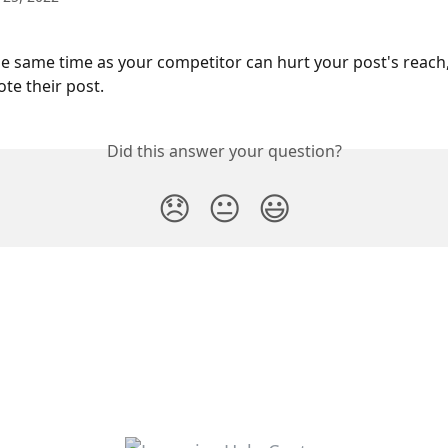
he same time as your competitor can hurt your post's reach, 
ote their post.
Did this answer your question?
😞
😐
😃