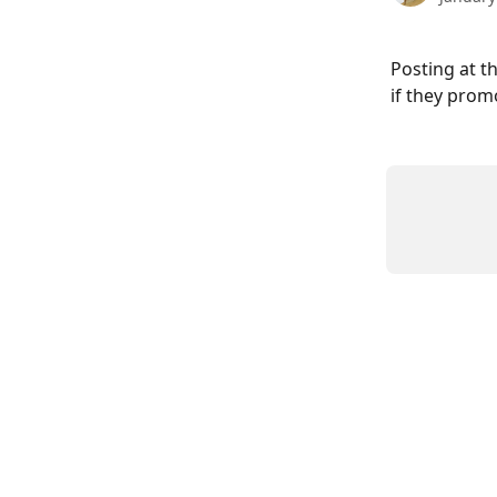
Posting at t
if they prom