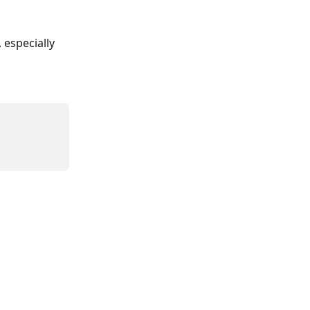
especially 