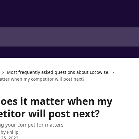
Most frequently asked questions about Locowise.
atter when my competitor will post next?
oes it matter when my
titor will post next?
ng your competitor matters
 by
Philip
 25, 2022